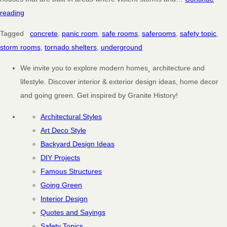
reading
Tagged
concrete
,
panic room
,
safe rooms
,
saferooms
,
safety topic
,
storm rooms
,
tornado shelters
,
underground
We invite you to explore modern homes¸ architecture and
lifestyle. Discover interior & exterior design ideas, home decor
and going green. Get inspired by Granite History!
Architectural Styles
Art Deco Style
Backyard Design Ideas
DIY Projects
Famous Structures
Going Green
Interior Design
Quotes and Sayings
Safety Topics