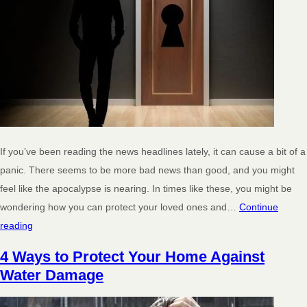
If you’ve been reading the news headlines lately, it can cause a bit of a
panic. There seems to be more bad news than good, and you might
feel like the apocalypse is nearing. In times like these, you might be
wondering how you can protect your loved ones and…
Continue
reading
4 Ways to Protect Your Home Against
Water Damage