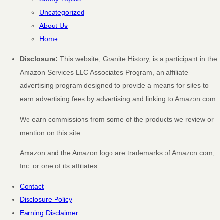
Uncategorized
About Us
Home
Disclosure:
This website, Granite History, is a participant in the
Amazon Services LLC Associates Program, an affiliate
advertising program designed to provide a means for sites to
earn advertising fees by advertising and linking to Amazon.com.
We earn commissions from some of the products we review or
mention on this site.
Amazon and the Amazon logo are trademarks of Amazon.com,
Inc. or one of its affiliates.
Contact
Disclosure Policy
Earning Disclaimer