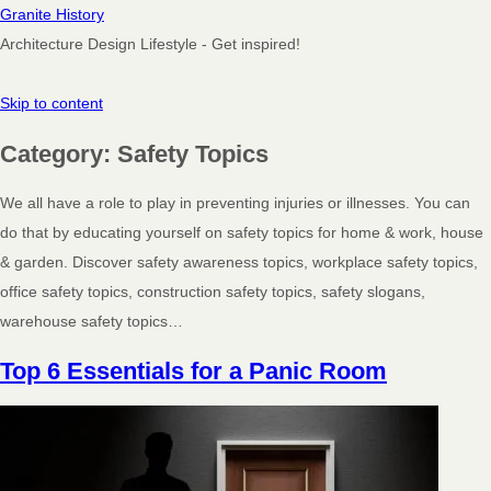
Granite History
Architecture Design Lifestyle - Get inspired!
Skip to content
Category:
Safety Topics
We all have a role to play in preventing injuries or illnesses. You can
do that by educating yourself on safety topics for home & work, house
& garden. Discover safety awareness topics, workplace safety topics,
office safety topics, construction safety topics, safety slogans,
warehouse safety topics…
Top 6 Essentials for a Panic Room