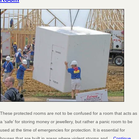
These protected rooms are not to be confused for a room that acts as
a ‘safe’ for storing money or jewellery, but rather a panic room to be
used at the time of emergencies for protection. It is essential for
houses that are built in areas where violent storms and…
Continue