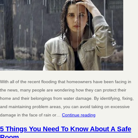
With all of the recent flooding that homeowners have been facing in
the news, many people are wondering how they can protect their
home and their belongings from water damage. By identifying, fixing,
and maintaining problem areas, you can avoid taking on excessive
damage in the face of rain or…
Continue reading
5 Things You Need To Know About A Safe
Room