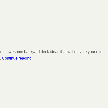
 some awesome backyard deck ideas that will elevate your mind
.
Continue reading