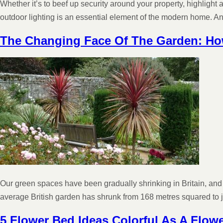
Whether it’s to beef up security around your property, highlight 
outdoor lighting is an essential element of the modern home. A
The Changing Face Of The Garden: H
Our green spaces have been gradually shrinking in Britain, and
average British garden has shrunk from 168 metres squared t
5 Flower Bed Ideas Colorful As A Flow