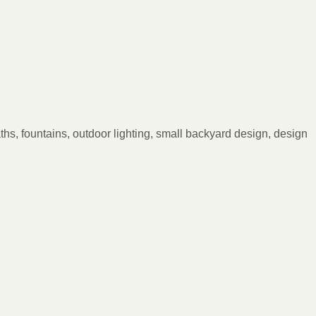
ths, fountains, outdoor lighting, small backyard design, design