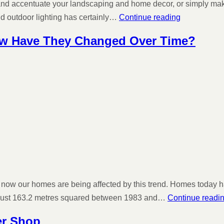
and accentuate your landscaping and home decor, or simply make it
nd outdoor lighting has certainly…
Continue reading
ow Have They Changed Over Time?
 now our homes are being affected by this trend. Homes today ha
o just 163.2 metres squared between 1983 and…
Continue readi
er Shop