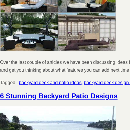
Over the last couple of articles we have been discussing ideas
and get you thinking about what features you can add next time
Tagged
backyard deck and patio ideas
,
backyard deck design
6 Stunning Backyard Patio Designs