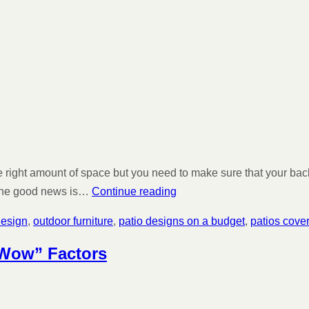
he right amount of space but you need to make sure that your ba
. The good news is…
Continue reading
design
,
outdoor furniture
,
patio designs on a budget
,
patios cove
“Wow” Factors