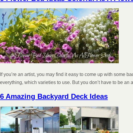
If you’re an artist, you may find it easy to come up with some b
everything, which varieties to use. But you don’t have to be an
6 Amazing Backyard Deck Ideas