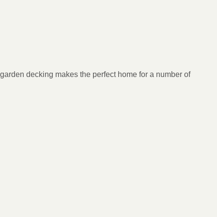
our garden decking makes the perfect home for a number of