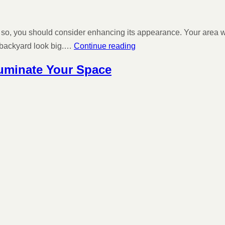
so, you should consider enhancing its appearance. Your area will lo
l backyard look big.…
Continue reading
luminate Your Space