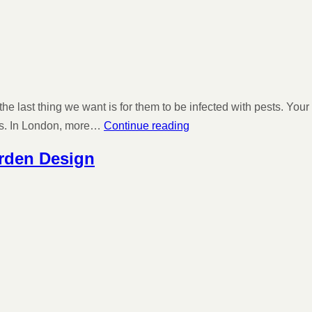
 the last thing we want is for them to be infected with pests. Y
ons. In London, more…
Continue reading
arden Design