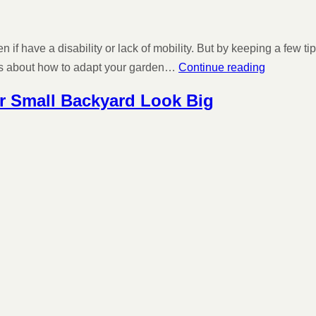
if have a disability or lack of mobility. But by keeping a few 
ons about how to adapt your garden…
Continue reading
ur Small Backyard Look Big