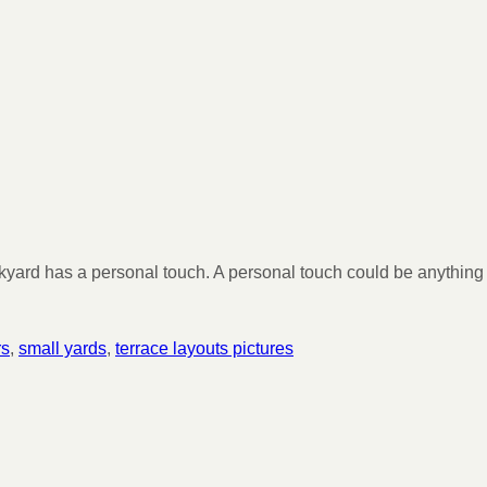
ckyard has a personal touch. A personal touch could be anything
rs
,
small yards
,
terrace layouts pictures