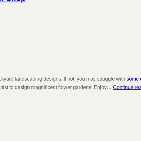
ackyard landscaping designs. If not, you may struggle with
some g
 artist to design magnificent flower gardens! Enjoy…
Continue re