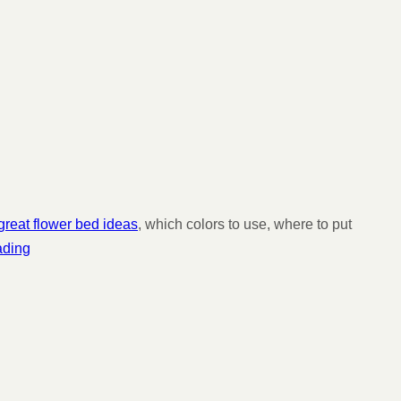
reat flower bed ideas
, which colors to use, where to put
ading