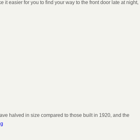
 easier for you to find your way to the front door late at night,
ve halved in size compared to those built in 1920, and the
ng