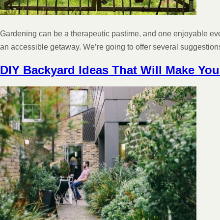
Gardening can be a therapeutic pastime, and one enjoyable even 
an accessible getaway. We’re going to offer several suggesti
DIY Backyard Ideas That Will Make Yo