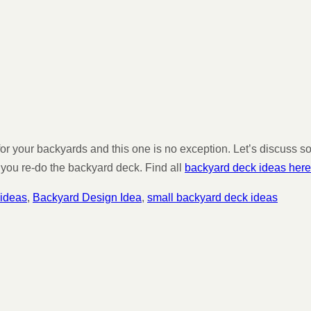
 for your backyards and this one is no exception. Let’s discuss
 you re-do the backyard deck. Find all
backyard deck ideas here
 ideas
,
Backyard Design Idea
,
small backyard deck ideas