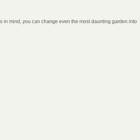
tips in mind, you can change even the most daunting garden into