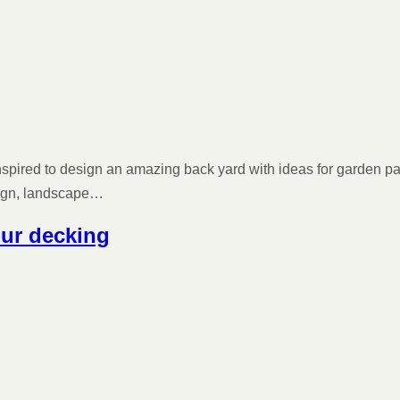
 inspired to design an amazing back yard with ideas for garden pa
sign, landscape…
our decking