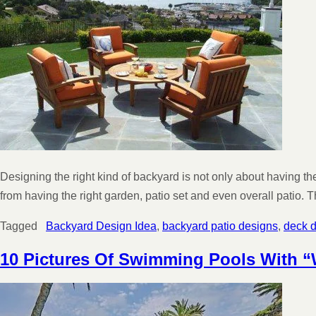
Designing the right kind of backyard is not only about having t
from having the right garden, patio set and even overall patio
Tagged
Backyard Design Idea
,
backyard patio designs
,
deck 
10 Pictures Of Swimming Pools With 