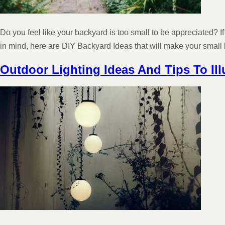
Do you feel like your backyard is too small to be appreciated? If 
in mind, here are DIY Backyard Ideas that will make your smal
Outdoor Lighting Ideas And Tips To Il