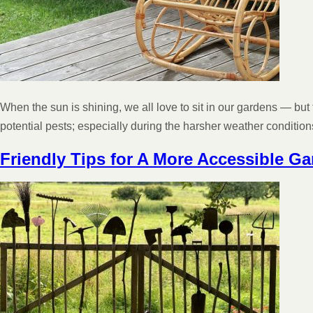
When the sun is shining, we all love to sit in our gardens — but
potential pests; especially during the harsher weather conditi
Friendly Tips for A More Accessible G