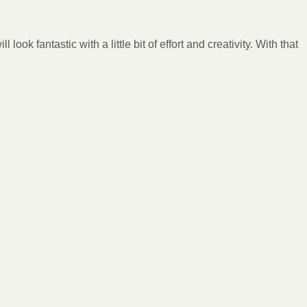
ok fantastic with a little bit of effort and creativity. With that