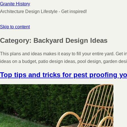
Granite History
Architecture Design Lifestyle - Get inspired!
Skip to content
Category:
Backyard Design Ideas
This plans and ideas makes it easy to fill your entire yard. Get
ideas on a budget, patio design ideas, pool design, garden de
Top tips and tricks for pest proofing y